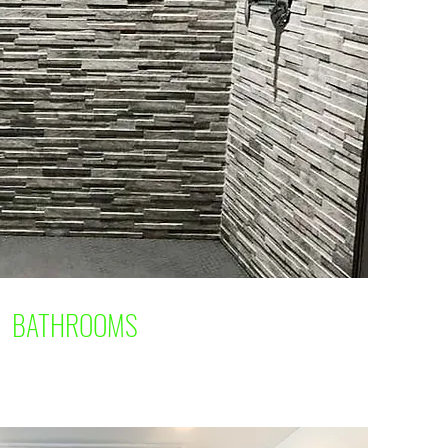
BATHROOMS