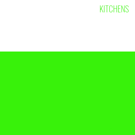
KITCHENS
ABOUT U