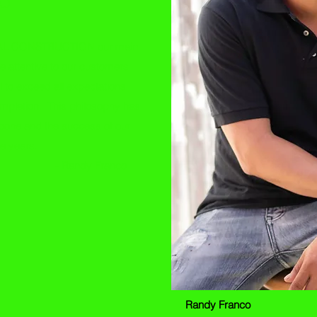
L CONSTRUCTION our main
e attentive to our customers
 to exceed all expectations
ompletion. This philosophy has
bone and the success of our
he years.
dy Franco
Randy Franco