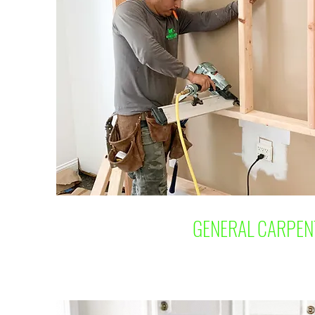
GENERAL CARPEN