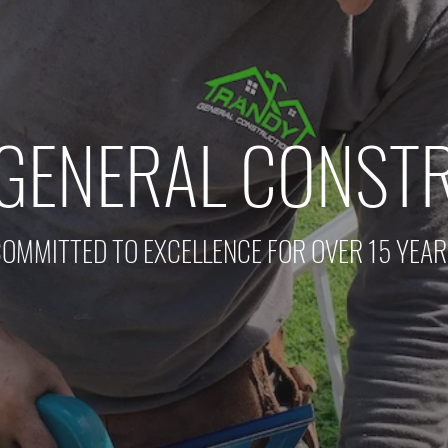
GENERAL CONST
OMMITTED TO EXCELLENCE FOR OVER 15 YEA