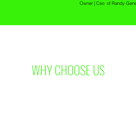
Owner | Ceo of Randy Gener
WHY CHOOSE US