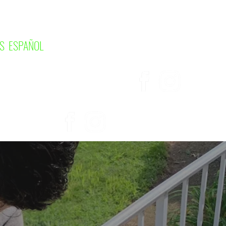
S ESPAÑOL
UT
SERVICES
More