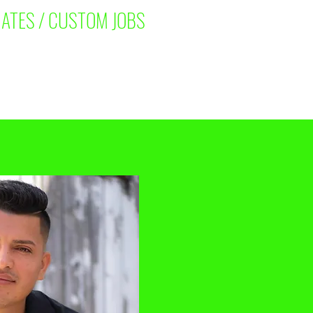
ATES / CUSTOM JOBS