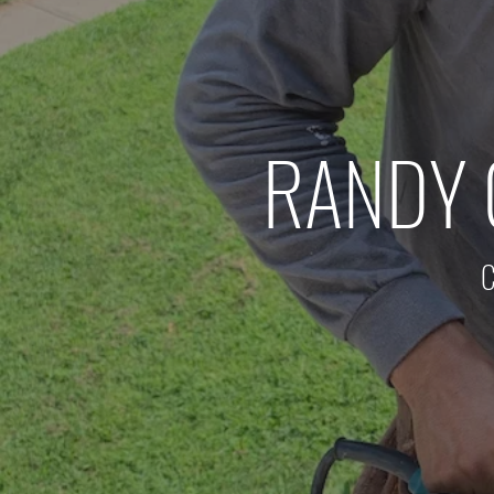
RANDY 
C