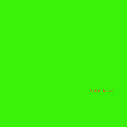
At RANDY GENERA
focus is to always b
needs and above all
from inception to c
been both the back
business through t
- Ran
Get in Touch