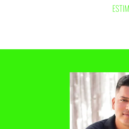
ESTIM
S