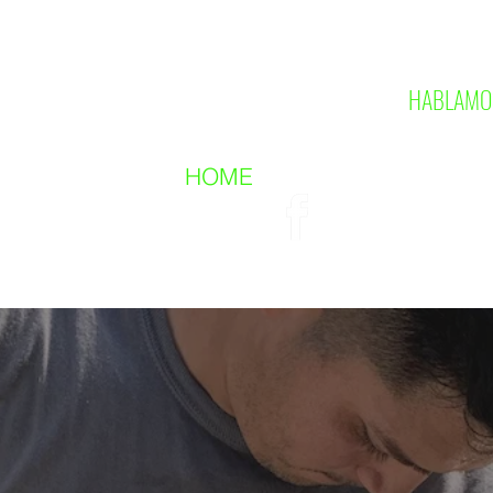
HABLAMO
HOME
CONTACT US
ABO