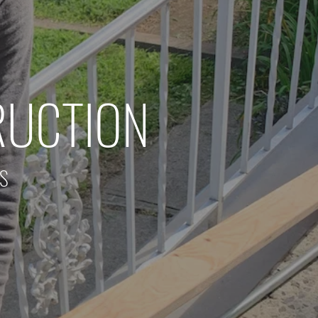
RUCTION
RS