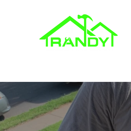
862.250.7760